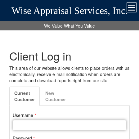
Wise Appraisal Services, Inc.
We Value What You Value