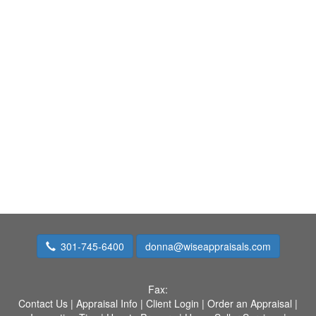
301-745-6400
donna@wiseappraisals.com
Fax:
Contact Us
|
Appraisal Info
|
Client Login
|
Order an Appraisal
|